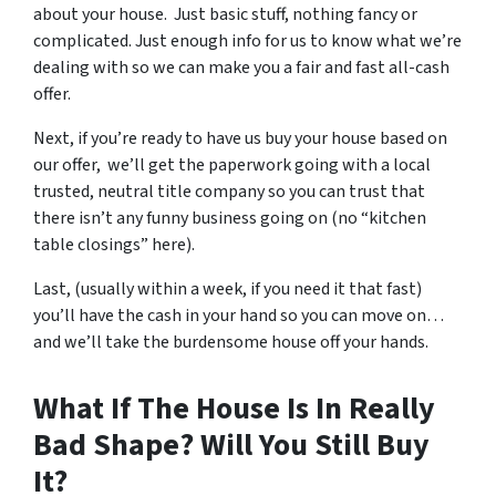
about your house. Just basic stuff, nothing fancy or
complicated. Just enough info for us to know what we’re
dealing with so we can make you a fair and fast all-cash
offer.
Next, if you’re ready to have us buy your house based on
our offer, we’ll get the paperwork going with a local
trusted, neutral title company so you can trust that
there isn’t any funny business going on (no “kitchen
table closings” here).
Last, (usually within a week, if you need it that fast)
you’ll have the cash in your hand so you can move on…
and we’ll take the burdensome house off your hands.
What If The House Is In Really
Bad Shape? Will You Still Buy
It?