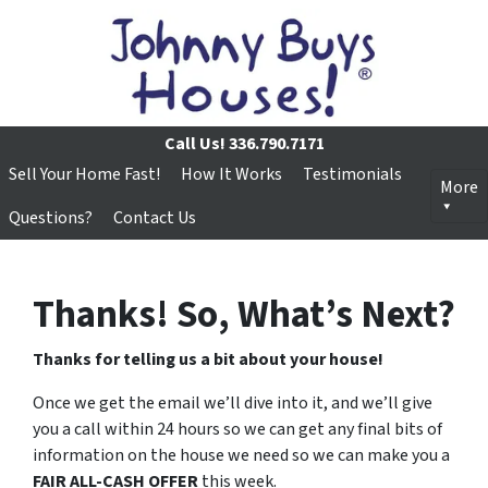
Call Us!
336.790.7171
Sell Your Home Fast!
How It Works
Testimonials
More
Questions?
Contact Us
Thanks! So, What’s Next?
Thanks for telling us a bit about your house!
Once we get the email we’ll dive into it, and we’ll give
you a call within 24 hours so we can get any final bits of
information on the house we need so we can make you a
FAIR ALL-CASH OFFER
this week.