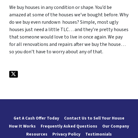
We buy houses in any condition or shape. You’d be
amazed at some of the houses we’ve bought before. Why
do we buy even rundown houses? Simple, most ugly
houses just need a little TLC… and they’re pretty houses
that someone would love to live in once again. We pay
for all renovations and repairs after we buy the house…
so you don’t have to worry about any of that.
Get A Cash Offer Today
Contact Us to Sell Your House
How It Works
Frequently Asked Questions
Our Company
Resources
Privacy Policy
Testimonials