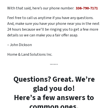
With that said, here’s our phone number:
336-790-7171
Feel free to call us anytime if you have any questions.
And, make sure you have your phone near you in the next
24 hours because we’ll be ringing you to get a few more
details so we can make you a fair offer asap.
– John Dickson
Home & Land Solutions Inc.
——–
Questions? Great. We’re
glad you do!
Here’s a few answers to
common ones.