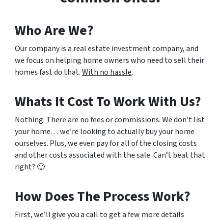
Who Are We?
Our company is a real estate investment company, and
we focus on helping home owners who need to sell their
homes fast do that.
With no hassle
.
Whats It Cost To Work With Us?
Nothing. There are no fees or commissions. We don’t list
your home… we’re looking to actually buy your home
ourselves. Plus, we even pay for all of the closing costs
and other costs associated with the sale. Can’t beat that
right? 🙂
How Does The Process Work?
First, we’ll give you a call to get a few more details